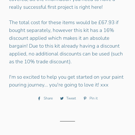
really successful first project is right here!
The total cost for these items would be £67.93 if
bought separately, however this kit has a 16%
discount applied which makes it an absolute
bargain! Due to this kit already having a discount
applied, no additional discounts can be used (such
as the 10% trade discount).
I'm so excited to help you get started on your paint
pouring journey... you're going to love it! xxx
Share
Share
Tweet
Tweet
Pin it
Pin
on
on
on
Facebook
Twitter
Pinterest