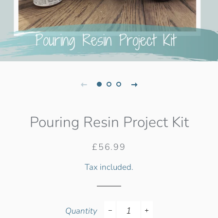
Pouring Resin Project Kit
Regular
Sale
£56.99
price
price
Tax included.
Quantity