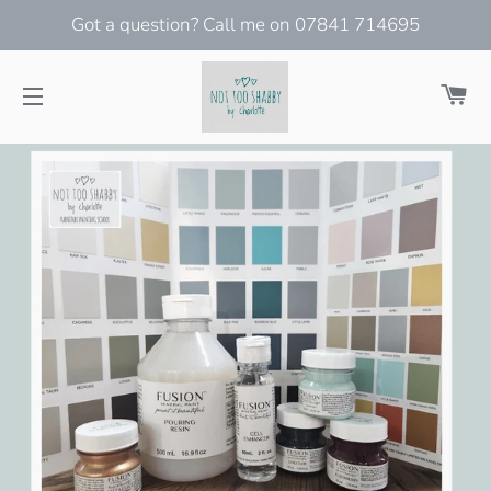
Got a question? Call me on 07841 714695
Ca
Site navigation