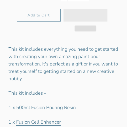
−
+
Add to Cart
This kit includes everything you need to get started
with creating your own amazing paint pour
transformation. It's perfect as a gift or if you want to
treat yourself to getting started on a new creative
hobby.
This kit includes -
1 x 500ml
Fusion Pouring Resin
1 x
Fusion Cell Enhancer