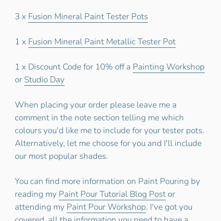
3 x
Fusion Mineral Paint Tester Pots
1 x
Fusion Mineral Paint Metallic Tester Pot
1 x Discount Code for 10% off a
Painting Workshop
or
Studio Day
When placing your order please leave me a
comment in the note section telling me which
colours you'd like me to include for your tester pots.
Alternatively, let me choose for you and I'll include
our most popular shades.
You can find more information on Paint Pouring by
reading my
Paint Pour Tutorial Blog Post
or
attending my
Paint Pour Workshop
. I've got you
covered, all the information you need to have a