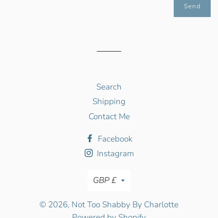
Search
Shipping
Contact Me
Facebook
Instagram
Currency
GBP £
© 2026,
Not Too Shabby By Charlotte
Powered by Shopify