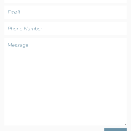
Email
Phone
Number
Message