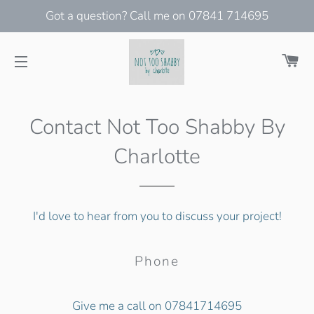
Got a question? Call me on 07841 714695
Ca
Site navigation
Contact Not Too Shabby By
Charlotte
I'd love to hear from you to discuss your project!
Phone
Give me a call on 07841714695