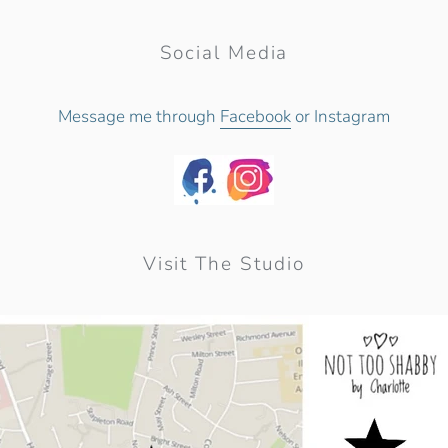
Social Media
Message me through
Facebook
or Instagram
Visit The Studio