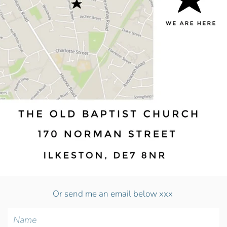
Or send me an email below xxx
Name