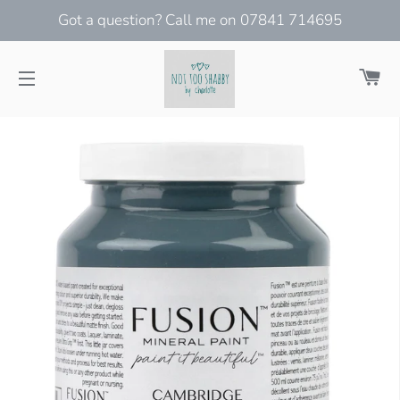
Got a question? Call me on 07841 714695
Ca
Site navigation