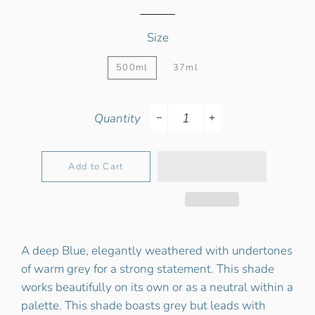
Size
500ml
37ml
Quantity
−
+
Add to Cart
A deep Blue, elegantly weathered with undertones
of warm grey for a strong statement. This shade
works beautifully on its own or as a neutral within a
palette. This shade boasts grey but leads with