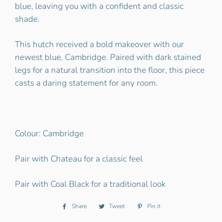
blue, leaving you with a confident and classic
shade.
This hutch received a bold makeover with our
newest blue, Cambridge. Paired with dark stained
legs for a natural transition into the floor, this piece
casts a daring statement for any room.
Colour: Cambridge
Pair with Chateau for a classic feel
Pair with Coal Black for a traditional look
Share
Share
Tweet
Tweet
Pin it
Pin
on
on
on