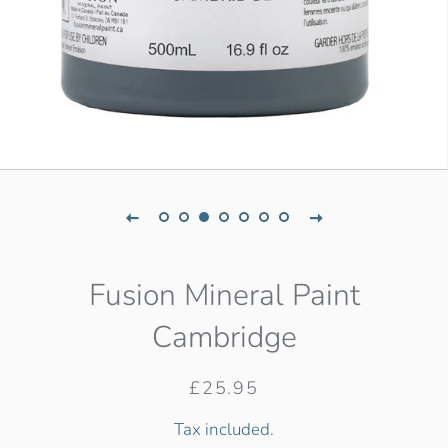
Fusion Mineral Paint
Cambridge
Regular
Sale
£25.95
price
price
Tax included.