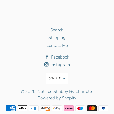
Facebook
Twitter
Pinterest
Search
Shipping
Contact Me
Facebook
Instagram
Currency
GBP £
© 2026,
Not Too Shabby By Charlotte
Powered by Shopify
Payment