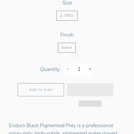
Size
3.785l
Finish
Satin
Quantity
−
+
Add to Cart
Enduro Black Pigmented Poly is a professional
spray only, high-solids, pigmented water-based