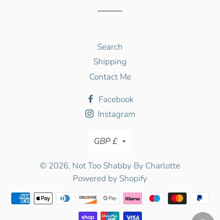
Search
Shipping
Contact Me
Facebook
Instagram
Currency
GBP £
© 2026,
Not Too Shabby By Charlotte
Powered by Shopify
Payment
methods