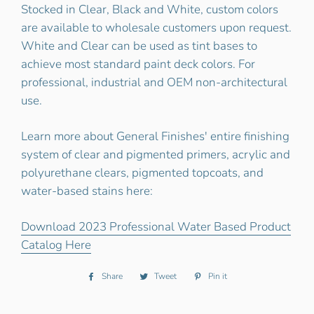
Stocked in Clear, Black and White, custom colors
are available to wholesale customers upon request.
White and Clear can be used as tint bases to
achieve most standard paint deck colors. For
professional, industrial and OEM non-architectural
use.
Learn more about General Finishes' entire finishing
system of clear and pigmented primers, acrylic and
polyurethane clears, pigmented topcoats, and
water-based stains here:
Download 2023 Professional Water Based Product
Catalog Here
Share
Share
Tweet
Tweet
Pin it
Pin
on
on
on
Facebook
Twitter
Pinterest