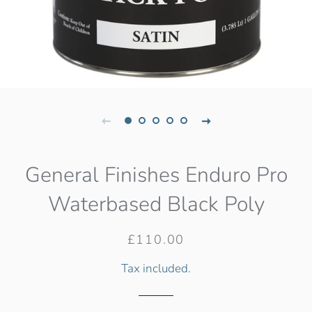
General Finishes Enduro Pro
Waterbased Black Poly
Regular
Sale
£110.00
price
price
Tax included.