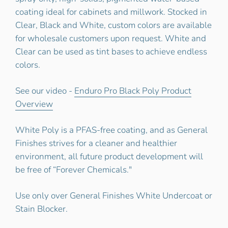
coating ideal for cabinets and millwork. Stocked in
Clear, Black and White, custom colors are available
for wholesale customers upon request. White and
Clear can be used as tint bases to achieve endless
colors.
See our video -
Enduro Pro Black Poly Product
Overview
White Poly is a PFAS-free coating, and as General
Finishes strives for a cleaner and healthier
environment, all future product development will
be free of “Forever Chemicals."
Use only over General Finishes White Undercoat or
Stain Blocker.