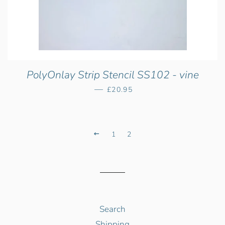
PolyOnlay Strip Stencil SS102 - vine
—
Regular price
£20.95
Previous
1
2
Search
Shipping