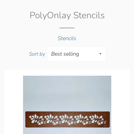
PolyOnlay Stencils
Stencils
Sort by