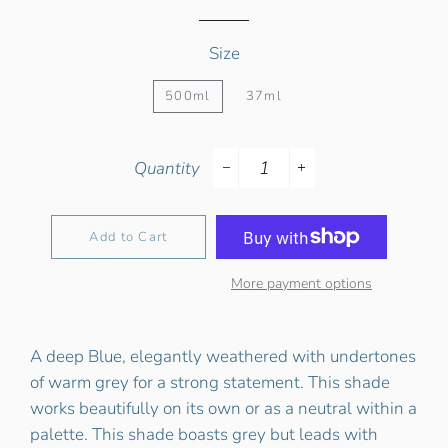
Size
500ml
37ml
Quantity
−
+
Add to Cart
More payment options
A deep Blue, elegantly weathered with undertones
of warm grey for a strong statement. This shade
works beautifully on its own or as a neutral within a
palette. This shade boasts grey but leads with