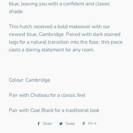
blue, leaving you with a confident and classic
shade.
This hutch received a bold makeover with our
newest blue, Cambridge. Paired with dark stained
legs for a natural transition into the floor, this piece
casts a daring statement for any room.
Colour: Cambridge
Pair with Chateau for a classic feel
Pair with Coal Black for a traditional look
Share
Share
Tweet
Tweet
Pin it
Pin
on
on
on