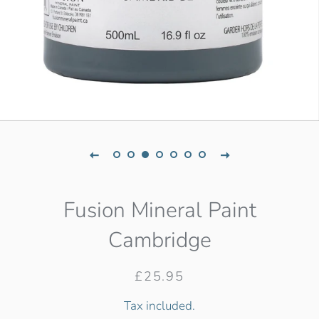
Fusion Mineral Paint
Cambridge
Regular
Sale
£25.95
price
price
Tax included.