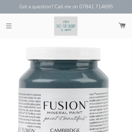
Got a question? Call me on 07841 714695
Ca
Site navigation