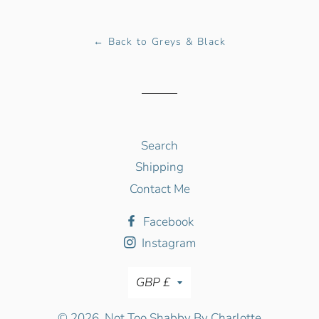
Facebook
Twitter
Pinterest
← Back to Greys & Black
Search
Shipping
Contact Me
Facebook
Instagram
Currency
GBP £
© 2026,
Not Too Shabby By Charlotte